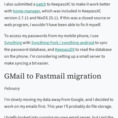
I also submitted a
patch
to KeepassXC to make it work better
with
home-manager
, which was included in KeepassXC
version 2.7.11 and NixOS 25.11. If this was a closed source or
web program, I wouldn’t have been able to fix it myself.
To access my passwords from my mobile phone, I use
Syncthing
with
Syncthing-Fork / syncthing-android
to sync
the password database, and
KeepassDX
to read the database
on the phone. I’m considering setting up a small server to
make syncing a bit easier.
GMail to Fastmail migration
February
I’m slowly moving my data away from Google, and I decided to
work on my emails first. This year I’ll probably do file storage.
I briefly looked into running my own email server, but I got the