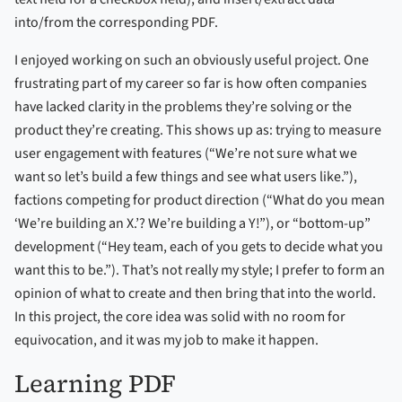
into/from the corresponding PDF.
I enjoyed working on such an obviously useful project. One
frustrating part of my career so far is how often companies
have lacked clarity in the problems they’re solving or the
product they’re creating. This shows up as: trying to measure
user engagement with features (“We’re not sure what we
want so let’s build a few things and see what users like.”),
factions competing for product direction (“What do you mean
‘We’re building an X.’? We’re building a Y!”), or “bottom-up”
development (“Hey team, each of you gets to decide what you
want this to be.”). That’s not really my style; I prefer to form an
opinion of what to create and then bring that into the world.
In this project, the core idea was solid with no room for
equivocation, and it was my job to make it happen.
Learning PDF