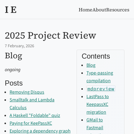
I E
Home
About
Resources
2025 Project Review
7 February, 2026
Blog
Contents
Blog
ongoing
Type-passing
compilation
Posts
mdpreview
Removing Disqus
LastPass to
Smalltalk and Lambda
KeepassXC
Calculus
migration
A Haskell "Foldable" quiz
GMail to
Paying for KeePassXC
Fastmail
Exploring a dependency graph