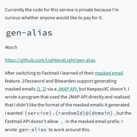
Currently the code for this service is private because I’m
curious whether anyone would like to pay for it.
gen-alias
March
https://github.com/LightAndLight/gen-alias
After switching to Fastmail I learned of their
masked email
feature. 1Password and Bitwarden support generating
masked emails (
1
,
2
) via a
JMAP API
, but KeepassXC doesn’t. I
wrote a program that used the JMAP API directly and realised
that I didn’t like the format of the masked emails it generated.
I wanted
{service}.{randomId}@{domain}
, but the
Fastmail API doesn’t allow
.
in the masked email prefix. I
wrote
gen-alias
to work around this.