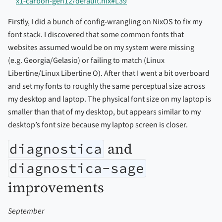
x1-carbon-gen12/default.nix#L39
Firstly, I did a bunch of config-wrangling on NixOS to fix my
font stack. I discovered that some common fonts that
websites assumed would be on my system were missing
(e.g. Georgia/Gelasio) or failing to match (Linux
Libertine/Linux Libertine O). After that I went a bit overboard
and set my fonts to roughly the same perceptual size across
my desktop and laptop. The physical font size on my laptop is
smaller than that of my desktop, but appears similar to my
desktop’s font size because my laptop screen is closer.
and
diagnostica
diagnostica-sage
improvements
September