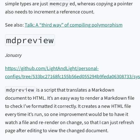
simple types are just
memcpy
ed, whereas copying a pointer
also needs to increment a reference count.
See also:
Talk: A “third way” of compiling polymorphism
mdpreview
January
https://github.com/LightAndLight/personal-
configs/tree/533bc27168fc155b56ed055294b9feda06308733/sy
mdpreview
is a script that translates a Markdown
document to HTML. It’s an easy way to render a Markdown file
to check I’ve formatted it correctly. It creates a new HTML file
every time it’s run, so one improvement would be to have it
watch a file and re-render on change, so that I can just refresh
page after editing to view the changed document.