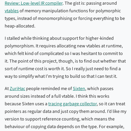
Review: Low-level IR compiler
. The gist is: passing around
vtables
of memory manipulation functions for polymorphic
types, instead of monomorphising or forcing everything to be
heap-allocated.
I stalled while thinking about support for higher-kinded
polymorphism. It requires allocating new vtables at runtime,
which felt kind of complicated so I was hesitant to commit to
it. The point of this project, though, is to find out whether that
sort of runtime cost is worth it. So I really just need to find a
way to simplify what I’m trying to build so that I can test it.
At
ZuriHac
people reminded me of
Sixten
, which passes
around sizes instead of a full vtable. I think this works
because Sixten uses a
tracing garbage collector
, so it can treat
pointers as regular data and just copy them around. I’d like my
version to support reference counting, which means the
behaviour of copying data depends on the type. For example,