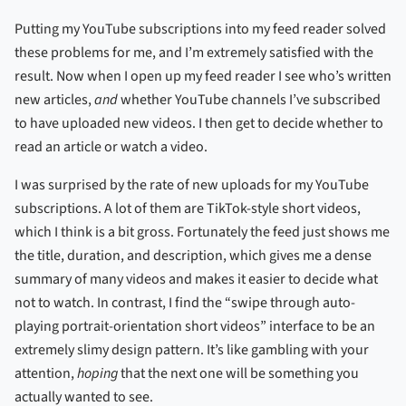
Putting my YouTube subscriptions into my feed reader solved
these problems for me, and I’m extremely satisfied with the
result. Now when I open up my feed reader I see who’s written
new articles,
and
whether YouTube channels I’ve subscribed
to have uploaded new videos. I then get to decide whether to
read an article or watch a video.
I was surprised by the rate of new uploads for my YouTube
subscriptions. A lot of them are TikTok-style short videos,
which I think is a bit gross. Fortunately the feed just shows me
the title, duration, and description, which gives me a dense
summary of many videos and makes it easier to decide what
not to watch. In contrast, I find the “swipe through auto-
playing portrait-orientation short videos” interface to be an
extremely slimy design pattern. It’s like gambling with your
attention,
hoping
that the next one will be something you
actually wanted to see.