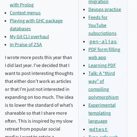
migration
with Prolog
Devops practise
Context menus
Feeds for
Playing with GHC package
YouTube
databases
subscriptions
My Git CLI overhaul
gen-alias
In Praise of ZSA
PDF form filling
web app
I wrote more posts this year than
Learning PDF
I did last year. I’ve decided that I
Talk: A “third
want to post interesting thoughts
way” of
that either don’t work as articles
compiling
or that I’m just not interested in
polymorphism
expanding on too much. The idea
Experimental
is to lower the standard of what’s
templating
shareable so that I share more
language
often. This is inspired by my slow
retreat from popular social
mdtest