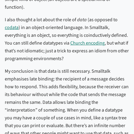
function).
I also thought a lot about the role of
data
(as opposed to
codata
) in an object-oriented language. In Smalltalk,
everything is an object, so everything is coinductively defined.
You can still define datatypes via
Church encoding
, but what if
that’s not idiomatic; just a trick to express an idiom from other
programming environments?
My conclusion is that data is still necessary. Smalltalk
emphasises late binding: the recipient of a message decides
how to respond. This adds flexibility, because the receiver can
its behaviour without while the code that sends the message
remains the same. Data allows late binding the
“interpretation” of something. When you define a datatype
you may have a couple of use cases in mind, like a syntax tree
that you can print or evaluate. But there’s an infinite number
of ways that other people might want to use that data, such as