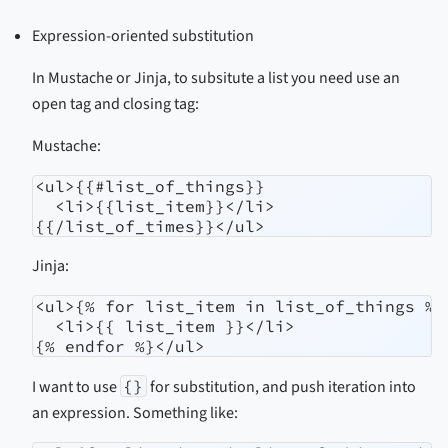
Expression-oriented substitution
In Mustache or Jinja, to subsitute a list you need use an
open tag and closing tag:
Mustache:
<ul>{{#list_of_things}}

  <li>{{list_item}}</li>

{{/list_of_times}}</ul>
Jinja:
<ul>{% for list_item in list_of_things %}

  <li>{{ list_item }}</li>

{% endfor %}</ul>
I want to use
{}
for substitution, and push iteration into
an expression. Something like: