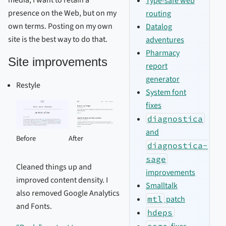
media; I want to retain a
Type-safe web
presence on the Web, but on my
routing
own terms. Posting on my own
Datalog
site is the best way to do that.
adventures
Pharmacy
Site improvements
report
generator
Restyle
System font
fixes
diagnostica
and
Before
After
diagnostica-
sage
Cleaned things up and
improvements
improved content density. I
Smalltalk
also removed Google Analytics
mtl
patch
and Fonts.
hdeps
sage