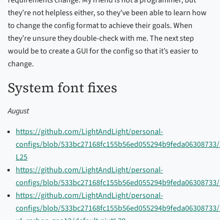
requirements change. My friend is not a programmer, but
they’re not helpless either, so they’ve been able to learn how
to change the config format to achieve their goals. When
they’re unsure they double-check with me. The next step
would be to create a GUI for the config so that it’s easier to
change.
System font fixes
August
https://github.com/LightAndLight/personal-
configs/blob/533bc27168fc155b56ed055294b9feda06308733/s
L25
https://github.com/LightAndLight/personal-
configs/blob/533bc27168fc155b56ed055294b9feda06308733/
https://github.com/LightAndLight/personal-
configs/blob/533bc27168fc155b56ed055294b9feda06308733/