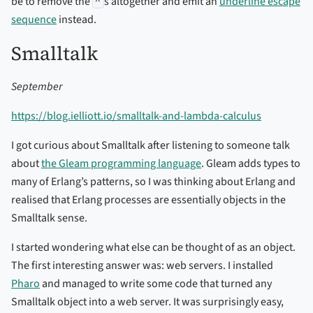
be to remove the
^
s altogether and emit an
underline escape
sequence
instead.
Smalltalk
September
https://blog.ielliott.io/smalltalk-and-lambda-calculus
I got curious about Smalltalk after listening to someone talk
about
the Gleam programming language
. Gleam adds types to
many of Erlang’s patterns, so I was thinking about Erlang and
realised that Erlang processes are essentially objects in the
Smalltalk sense.
I started wondering what else can be thought of as an object.
The first interesting answer was: web servers. I installed
Pharo
and managed to write some code that turned any
Smalltalk object into a web server. It was surprisingly easy,