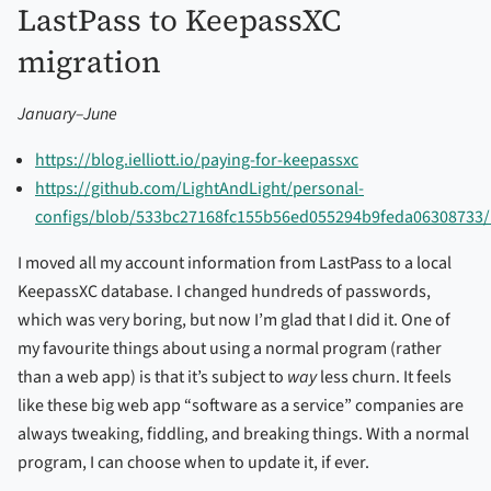
LastPass to KeepassXC
migration
January–June
https://blog.ielliott.io/paying-for-keepassxc
https://github.com/LightAndLight/personal-
configs/blob/533bc27168fc155b56ed055294b9feda06308733/
I moved all my account information from LastPass to a local
KeepassXC database. I changed hundreds of passwords,
which was very boring, but now I’m glad that I did it. One of
my favourite things about using a normal program (rather
than a web app) is that it’s subject to
way
less churn. It feels
like these big web app “software as a service” companies are
always tweaking, fiddling, and breaking things. With a normal
program, I can choose when to update it, if ever.