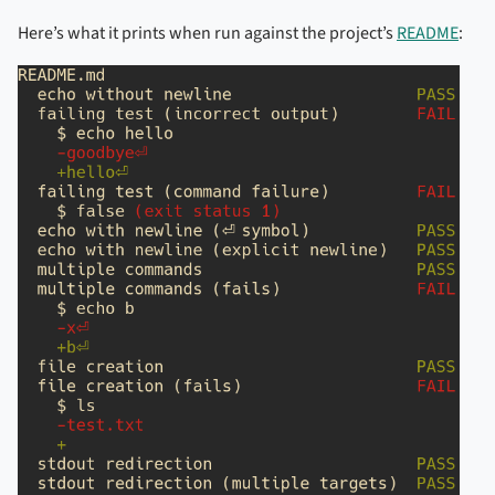
Here’s what it prints when run against the project’s
README
: