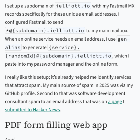
I set up a subdomain of
ielliott.io
with my Fastmail MX
records specifically for these unique email addresses. I
configured Fastmail to send
*@{subdomain}.ielliott.io
to my main mailbox.
When an online service needs an email address, I use
gen-
alias
to generate
{service}.
{randomId}@{subdomain}.ielliott.io
, which I
paste into my password manager and the online form.
I really like this setup; it’s already helped me identify services
that attract spam. My main source of spam in 2025 was via my
GitHub profile. Second to that was software development
consultant spam to an email address that was on
a page
I
submitted to Hacker News
.
PDF form filling web app
April