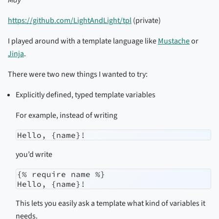
https://github.com/LightAndLight/tpl
(private)
I played around with a template language like
Mustache
or
Jinja
.
There were two new things I wanted to try:
Explicitly defined, typed template variables
For example, instead of writing
Hello, {name}!
you’d write
{% require name %}

Hello, {name}!
This lets you easily ask a template what kind of variables it
needs.