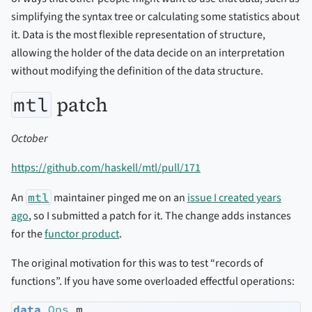
simplifying the syntax tree or calculating some statistics about
it. Data is the most flexible representation of structure,
allowing the holder of the data decide on an interpretation
without modifying the definition of the data structure.
patch
mtl
October
https://github.com/haskell/mtl/pull/171
An
mtl
maintainer pinged me on an
issue I created years
ago
, so I submitted a patch for it. The change adds instances
for the
functor product
.
The original motivation for this was to test “records of
functions”. If you have some overloaded effectful operations:
data
Ops
 m