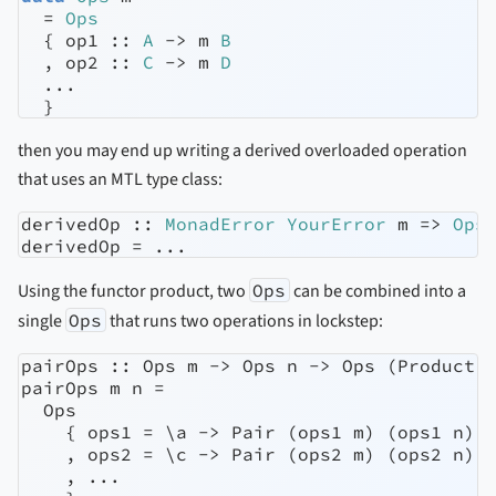
=
Ops
  {
 op1 ::
A
->
 m 
B
  ,
 op2 ::
C
->
 m 
D
...
  }
then you may end up writing a derived overloaded operation
that uses an MTL type class:
derivedOp ::
MonadError
YourError
 m 
=>
Ops
derivedOp 
=
...
Using the functor product, two
Ops
can be combined into a
single
Ops
that runs two operations in lockstep:
pairOps :: Ops m -> Ops n -> Ops (Product m
pairOps m n =

  Ops

    { ops1 = \a -> Pair (ops1 m) (ops1 n)

    , ops2 = \c -> Pair (ops2 m) (ops2 n)

    , ...
