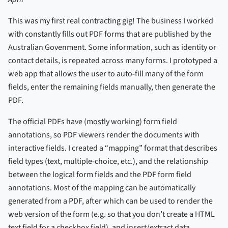
This was my first real contracting gig! The business I worked
with constantly fills out PDF forms that are published by the
Australian Govenment. Some information, such as identity or
contact details, is repeated across many forms. I prototyped a
web app that allows the user to auto-fill many of the form
fields, enter the remaining fields manually, then generate the
PDF.
The official PDFs have (mostly working) form field
annotations, so PDF viewers render the documents with
interactive fields. I created a “mapping” format that describes
field types (text, multiple-choice, etc.), and the relationship
between the logical form fields and the PDF form field
annotations. Most of the mapping can be automatically
generated from a PDF, after which can be used to render the
web version of the form (e.g. so that you don’t create a HTML
text field for a checkbox field), and insert/extract data