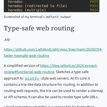
Screenshot of my terminal’s
output
mdtest
Type-safe web routing
July
https://github.com/LightAndLight/misc/tree/main/20250704-
faster-typesafe-web-routing
A simplified version of
https://blog.ielliott.io/2024-project-
review#functional-web-routing
. Sketches a type-safe
approach to
scotty
-style web servers. At it’s core it
contains a trie-like data structure for routing. In addition to
routing web requests, the trie can be used to render a sitemap
or API schema. It can also be used to render type-safe URLs.