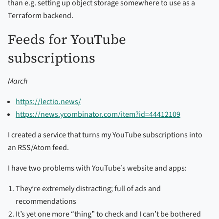
than e.g. setting up object storage somewhere to use as a
Terraform backend.
Feeds for YouTube
subscriptions
March
https://lectio.news/
https://news.ycombinator.com/item?id=44412109
I created a service that turns my YouTube subscriptions into
an RSS/Atom feed.
I have two problems with YouTube’s website and apps:
They’re extremely distracting; full of ads and
recommendations
It’s yet one more “thing” to check and I can’t be bothered