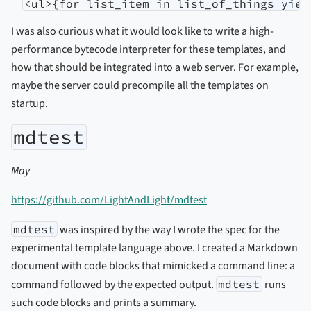
<ul>{for list_item in list_of_things yiel
I was also curious what it would look like to write a high-
performance bytecode interpreter for these templates, and
how that should be integrated into a web server. For example,
maybe the server could precompile all the templates on
startup.
mdtest
May
https://github.com/LightAndLight/mdtest
mdtest
was inspired by the way I wrote the spec for the
experimental template language above. I created a Markdown
document with code blocks that mimicked a command line: a
command followed by the expected output.
mdtest
runs
such code blocks and prints a summary.