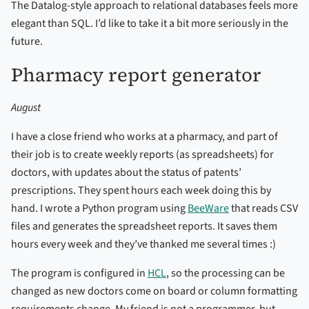
The Datalog-style approach to relational databases feels more
elegant than SQL. I’d like to take it a bit more seriously in the
future.
Pharmacy report generator
August
I have a close friend who works at a pharmacy, and part of
their job is to create weekly reports (as spreadsheets) for
doctors, with updates about the status of patents’
prescriptions. They spent hours each week doing this by
hand. I wrote a Python program using
BeeWare
that reads CSV
files and generates the spreadsheet reports. It saves them
hours every week and they’ve thanked me several times :)
The program is configured in
HCL
, so the processing can be
changed as new doctors come on board or column formatting