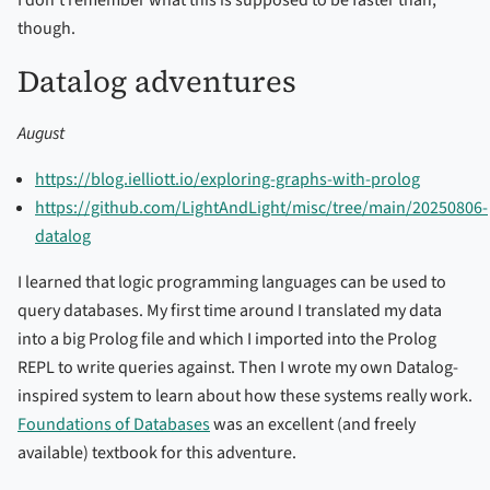
I don’t remember what this is supposed to be faster than,
though.
Datalog adventures
August
https://blog.ielliott.io/exploring-graphs-with-prolog
https://github.com/LightAndLight/misc/tree/main/20250806-
datalog
I learned that logic programming languages can be used to
query databases. My first time around I translated my data
into a big Prolog file and which I imported into the Prolog
REPL to write queries against. Then I wrote my own Datalog-
inspired system to learn about how these systems really work.
Foundations of Databases
was an excellent (and freely
available) textbook for this adventure.