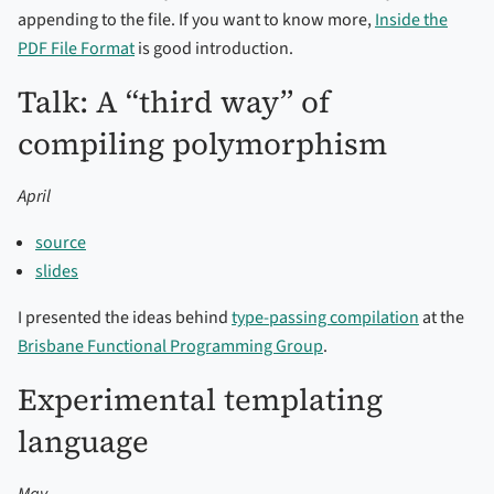
appending to the file. If you want to know more,
Inside the
PDF File Format
is good introduction.
Talk: A “third way” of
compiling polymorphism
April
source
slides
I presented the ideas behind
type-passing compilation
at the
Brisbane Functional Programming Group
.
Experimental templating
language
May