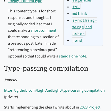
fixes
“Reply” content type
tsk
This content type is for short
mdlink
responses and thoughts. I
syncthing-
originally added it so that I
merge
and
could make a
short comment
asker
that responding to a section of
rand
a previous post. Later I made
“referencing a previous post”
optional so that I could write a
standalone note
.
Type-passing compilation
January
https://github.com/LightAndLight/type-passing-compilation
(private)
Starts implementing the idea I wrote about in
2023 Project