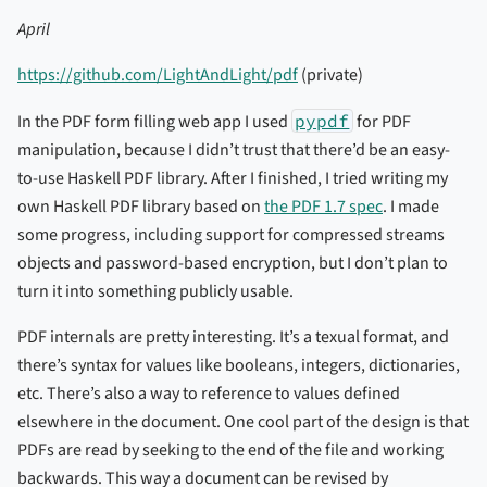
April
https://github.com/LightAndLight/pdf
(private)
In the PDF form filling web app I used
pypdf
for PDF
manipulation, because I didn’t trust that there’d be an easy-
to-use Haskell PDF library. After I finished, I tried writing my
own Haskell PDF library based on
the PDF 1.7 spec
. I made
some progress, including support for compressed streams
objects and password-based encryption, but I don’t plan to
turn it into something publicly usable.
PDF internals are pretty interesting. It’s a texual format, and
there’s syntax for values like booleans, integers, dictionaries,
etc. There’s also a way to reference to values defined
elsewhere in the document. One cool part of the design is that
PDFs are read by seeking to the end of the file and working
backwards. This way a document can be revised by