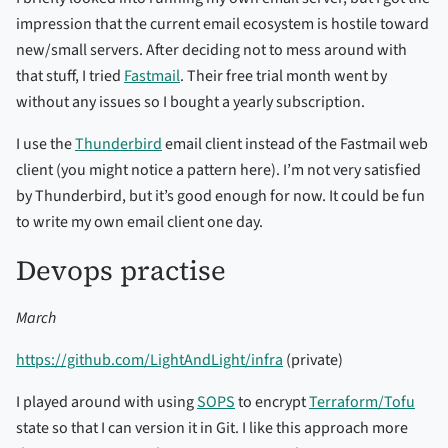
impression that the current email ecosystem is hostile toward
new/small servers. After deciding not to mess around with
that stuff, I tried
Fastmail
. Their free trial month went by
without any issues so I bought a yearly subscription.
I use the
Thunderbird
email client instead of the Fastmail web
client (you might notice a pattern here). I’m not very satisfied
by Thunderbird, but it’s good enough for now. It could be fun
to write my own email client one day.
Devops practise
March
https://github.com/LightAndLight/infra
(private)
I played around with using
SOPS
to encrypt
Terraform/Tofu
state so that I can version it in Git. I like this approach more