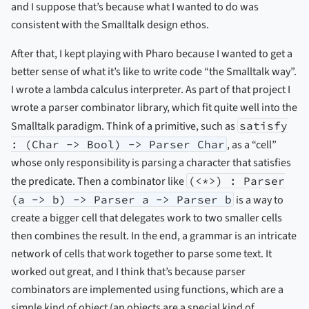
and I suppose that’s because what I wanted to do was
consistent with the Smalltalk design ethos.
After that, I kept playing with Pharo because I wanted to get a
better sense of what it’s like to write code “the Smalltalk way”.
I wrote a lambda calculus interpreter. As part of that project I
wrote a parser combinator library, which fit quite well into the
Smalltalk paradigm. Think of a primitive, such as
satisfy
: (Char -> Bool) -> Parser Char
, as a “cell”
whose only responsibility is parsing a character that satisfies
the predicate. Then a combinator like
(<*>) : Parser
(a -> b) -> Parser a -> Parser b
is a way to
create a bigger cell that delegates work to two smaller cells
then combines the result. In the end, a grammar is an intricate
network of cells that work together to parse some text. It
worked out great, and I think that’s because parser
combinators are implemented using functions, which are a
simple kind of object (an objects are a special kind of