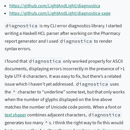
https://github.com/LightAndLight/diagnostica
https://github.com/LightAndLight/diagnostica-sage
diagnostica
is my CLI error diagnostics library. I started
writing a Haskell HCL parser after working on the Pharmacy
report generator and I used
diagnostica
to render
syntax errors.
I found that
diagnostica
only worked properly for ASCII
documents, displaying errors incorrectly in the presence of >1
byte UTF-8 characters. It was easy to fix, but there’s a related
issue which I haven’t yet addressed.
diagnostica
uses
the
^
character to “underline” some text, but that only works
when the number of glyphs displayed on the line above
matches the number of Unicode code points. When a font or
text shaper
combines adjacent characters,
diagnostica
generates too many
^
s. I think the right way to fix this would