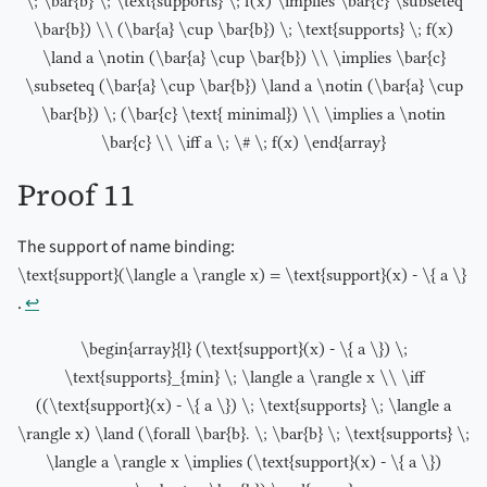
\; \bar{b} \; \text{supports} \; f(x) \implies \bar{c} \subseteq
\bar{b}) \\ (\bar{a} \cup \bar{b}) \; \text{supports} \; f(x)
\land a \notin (\bar{a} \cup \bar{b}) \\ \implies \bar{c}
\subseteq (\bar{a} \cup \bar{b}) \land a \notin (\bar{a} \cup
\bar{b}) \; (\bar{c} \text{ minimal}) \\ \implies a \notin
\bar{c} \\ \iff a \; \# \; f(x) \end{array}
Proof 11
The support of name binding:
\text{support}(\langle a \rangle x) = \text{support}(x) - \{ a \}
.
↩︎
\begin{array}{l} (\text{support}(x) - \{ a \}) \;
\text{supports}_{min} \; \langle a \rangle x \\ \iff
((\text{support}(x) - \{ a \}) \; \text{supports} \; \langle a
\rangle x) \land (\forall \bar{b}. \; \bar{b} \; \text{supports} \;
\langle a \rangle x \implies (\text{support}(x) - \{ a \})