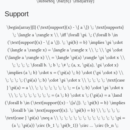
\subseteq \bar{b}) \end{array}
Support
\begin{array}{l} (\text{support}(x) - \{ a \}) \; \text{supports}
\; \langle a \rangle x \\ \iff \forall \pi. \; (\forall b \in
(\text{support}(x) - \{ a \}). \; \pi(b) = b) \implies \pi \cdot
(\langle a \rangle x) = \langle a \rangle x \\ \; \\ \pi \cdot
(\langle a \rangle x) \\ = \langle \pi(a) \rangle \pi \cdot x \\
\; \; \; \; \forall b. \; b \; \# \; (a, x, \pi(a), \pi \cdot x)
\implies (a \; b) \cdot x = (\pi(a) \; b) \cdot (\pi \cdot x) \\
\; \; \; \; (\pi(a) \; b) \cdot \pi \cdot x \\ \; \; \; \; \text{case
} \pi(a) = a \\ \; \; \; \; \; \; \; \; = (a \; b) \cdot \pi \cdot x
\\ \; \; \; \; \; \; \; \; = (a \; b) \cdot x \; (\pi(a) = a \land
(\forall b \in (\text{support}(x) - \{a\}). \; \pi(b) = b) \implies
\forall b \in \text{support}(x). \; \pi(b) = b) \\ \; \; \; \;
\text{case } \pi(a) \neq a \\ \; \; \; \; \; \; \; \; \; \; \; \; \pi =
(a \; \pi(a)) \circ (b_1 \; \pi(b_1)) \circ ... \circ (b_n \;