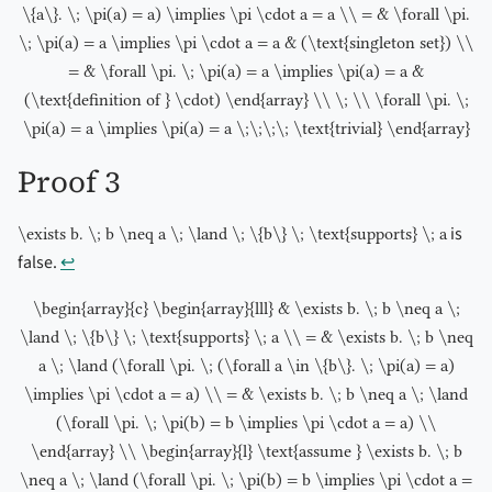
\{a\}. \; \pi(a) = a) \implies \pi \cdot a = a \\ = & \forall \pi.
\; \pi(a) = a \implies \pi \cdot a = a & (\text{singleton set}) \\
= & \forall \pi. \; \pi(a) = a \implies \pi(a) = a &
(\text{definition of } \cdot) \end{array} \\ \; \\ \forall \pi. \;
\pi(a) = a \implies \pi(a) = a \;\;\;\; \text{trivial} \end{array}
Proof 3
is
\exists b. \; b \neq a \; \land \; \{b\} \; \text{supports} \; a
false.
↩︎
\begin{array}{c} \begin{array}{lll} & \exists b. \; b \neq a \;
\land \; \{b\} \; \text{supports} \; a \\ = & \exists b. \; b \neq
a \; \land (\forall \pi. \; (\forall a \in \{b\}. \; \pi(a) = a)
\implies \pi \cdot a = a) \\ = & \exists b. \; b \neq a \; \land
(\forall \pi. \; \pi(b) = b \implies \pi \cdot a = a) \\
\end{array} \\ \begin{array}{l} \text{assume } \exists b. \; b
\neq a \; \land (\forall \pi. \; \pi(b) = b \implies \pi \cdot a =