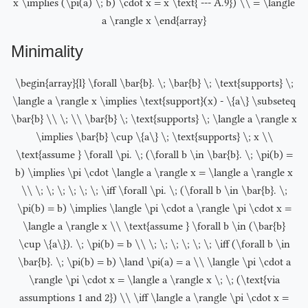
x \implies (\pi(a) \; b) \cdot x = x \text{ --- A.9}) \\ = \langle
a \rangle x \end{array}
Minimality
\begin{array}{l} \forall \bar{b}. \; \bar{b} \; \text{supports} \;
\langle a \rangle x \implies \text{support}(x) - \{a\} \subseteq
\bar{b} \\ \; \\ \bar{b} \; \text{supports} \; \langle a \rangle x
\implies \bar{b} \cup \{a\} \; \text{supports} \; x \\
\text{assume } \forall \pi. \; (\forall b \in \bar{b}. \; \pi(b) =
b) \implies \pi \cdot \langle a \rangle x = \langle a \rangle x
\\ \; \; \; \; \; \; \iff \forall \pi. \; (\forall b \in \bar{b}. \;
\pi(b) = b) \implies \langle \pi \cdot a \rangle \pi \cdot x =
\langle a \rangle x \\ \text{assume } \forall b \in (\bar{b}
\cup \{a\}). \; \pi(b) = b \\ \; \; \; \; \; \; \iff (\forall b \in
\bar{b}. \; \pi(b) = b) \land \pi(a) = a \\ \langle \pi \cdot a
\rangle \pi \cdot x = \langle a \rangle x \; \; (\text{via
assumptions 1 and 2}) \\ \iff \langle a \rangle \pi \cdot x =