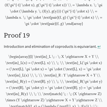
(f(\pi^{-1} \cdot x), g(\pi^{-1} \cdot x)) \\ = \lambda x. \; \pi
\cdot (\lambda y. \; (f(y), g(y))) (\pi^{-1} \cdot x) \\ =
\lambda x. \; \pi \cdot \text{pair}(f, g) (\pi^{-1} \cdot x) \\ =
\pi \cdot \text{pair}(f, g) \end{array}
Proof 19
Introduction and elimination of coproducts is equivariant.
↩︎
\begin{array}{l} \text{in}_L \; : \; X \rightarrow X + Y \\
\text{in}_L(x) = (\text{L}, x) \\ \; \\ \text{in}_L(\pi \cdot x)
= (\text{L}, \pi \cdot x) = \pi \cdot (\text{L}, x) = \pi \cdot
\text{in}_L(x) \\ \; \\ \text{in}_R : Y \rightarrow X + Y \\
\text{in}_R(y) = (\text{R}, y) \\ \; \\ \text{in}_R(\pi \cdot y)
= (\text{R}, \pi \cdot y) = \pi \cdot (\text{R}, y) = \pi \cdot
\text{in}_R(y) \\ \; \\ \text{match} \; : \; (X \rightarrow Z)
\times (Y \rightarrow Z) \rightarrow X + Y \rightarrow Z \\
\text{match}(f, g) = (\lambda (\text{L}, x). \; f(x)) \; | \;