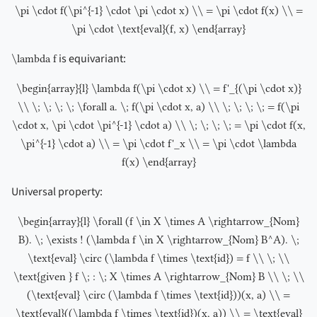
\pi \cdot f(\pi^{-1} \cdot \pi \cdot x) \\ = \pi \cdot f(x) \\ =
\pi \cdot \text{eval}(f, x) \end{array}
is equivariant:
\lambda f
\begin{array}{l} \lambda f(\pi \cdot x) \\ = f'_{(\pi \cdot x)}
\\ \; \; \; \; \forall a. \; f(\pi \cdot x, a) \\ \; \; \; \; = f(\pi
\cdot x, \pi \cdot \pi^{-1} \cdot a) \\ \; \; \; \; = \pi \cdot f(x,
\pi^{-1} \cdot a) \\ = \pi \cdot f'_x \\ = \pi \cdot \lambda
f(x) \end{array}
Universal property:
\begin{array}{l} \forall (f \in X \times A \rightarrow_{Nom}
B). \; \exists ! (\lambda f \in X \rightarrow_{Nom} B^A). \;
\text{eval} \circ (\lambda f \times \text{id}) = f \\ \; \\
\text{given } f \; : \; X \times A \rightarrow_{Nom} B \\ \; \\
(\text{eval} \circ (\lambda f \times \text{id}))(x, a) \\ =
\text{eval}((\lambda f \times \text{id})(x, a)) \\ = \text{eval}