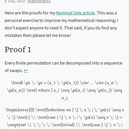
4 July, 2023 ⋅
mathematics
Here are the proofs for my
Nominal Sets article
. This was a
personal exercise to improve my mathematical reasoning; I
don’t expect anyone to read it. That said, if you do find any
mistakes then please let me know!
Proof 1
Every finite permutation can be decomposed into a sequence
of swaps.
↩︎
\forall \pi. \; \pi = (a_1 \; \pi(a_1)) \circ ... \circ (a_n \;
\pi(a_n)) \text{ where } a_i \neq \pi(a_i) \neq \pi(a_j) \neq
a_j
\begin{array}{l} \text{Induction on } \{ \; x \; | \; \pi(x) \neq x
\; \} \text{:} \\ \text{case } \{ \; x \; | \; \pi(x) \neq x \; \} =
\emptyset \\ \; \; \; \; \text{trivial} \\ \text{case } \{ \; x \; |