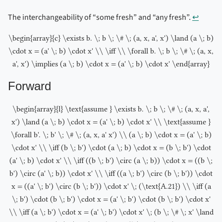
The interchangeability of “some fresh” and “any fresh”.
↩︎
\begin{array}{c} \exists b. \; b \; \# \; (a, x, a', x') \land (a \; b)
\cdot x = (a' \; b) \cdot x' \\ \iff \\ \forall b. \; b \; \# \; (a, x,
a', x') \implies (a \; b) \cdot x = (a' \; b) \cdot x' \end{array}
Forward
\begin{array}{l} \text{assume } \exists b. \; b \; \# \; (a, x, a',
x') \land (a \; b) \cdot x = (a' \; b) \cdot x' \\ \text{assume }
\forall b'. \; b' \; \# \; (a, x, a' x') \\ (a \; b) \cdot x = (a' \; b)
\cdot x' \\ \iff (b \; b') \cdot (a \; b) \cdot x = (b \; b') \cdot
(a' \; b) \cdot x' \\ \iff ((b \; b') \circ (a \; b)) \cdot x = ((b \;
b') \circ (a' \; b)) \cdot x' \\ \iff ((a \; b') \circ (b \; b')) \cdot
x = ((a' \; b') \circ (b \; b')) \cdot x' \; (\text{A.21}) \\ \iff (a
\; b') \cdot (b \; b') \cdot x = (a' \; b') \cdot (b \; b') \cdot x'
\\ \iff (a \; b') \cdot x = (a' \; b') \cdot x' \; (b \; \# \; x' \land