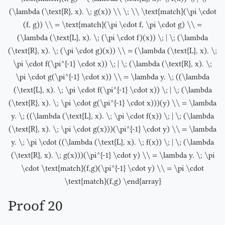
(\lambda (\text{R}, x). \; g(x)) \\ \; \\ \text{match}(\pi \cdot
(f, g)) \\ = \text{match}(\pi \cdot f, \pi \cdot g) \\ =
(\lambda (\text{L}, x). \; (\pi \cdot f)(x)) \; | \; (\lambda
(\text{R}, x). \; (\pi \cdot g)(x)) \\ = (\lambda (\text{L}, x). \;
\pi \cdot f(\pi^{-1} \cdot x)) \; | \; (\lambda (\text{R}, x). \;
\pi \cdot g(\pi^{-1} \cdot x)) \\ = \lambda y. \; ((\lambda
(\text{L}, x). \; \pi \cdot f(\pi^{-1} \cdot x)) \; | \; (\lambda
(\text{R}, x). \; \pi \cdot g(\pi^{-1} \cdot x)))(y) \\ = \lambda
y. \; ((\lambda (\text{L}, x). \; \pi \cdot f(x)) \; | \; (\lambda
(\text{R}, x). \; \pi \cdot g(x)))(\pi^{-1} \cdot y) \\ = \lambda
y. \; \pi \cdot ((\lambda (\text{L}, x). \; f(x)) \; | \; (\lambda
(\text{R}, x). \; g(x)))(\pi^{-1} \cdot y) \\ = \lambda y. \; \pi
\cdot \text{match}(f,g)(\pi^{-1} \cdot y) \\ = \pi \cdot
\text{match}(f,g) \end{array}
Proof 20