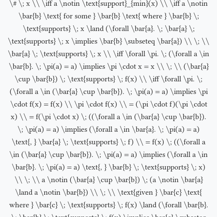
\# \; x \\ \iff a \notin \text{support}_{min}(x) \\ \iff a \notin
\bar{b} \text{ for some } \bar{b} \text{ where } \bar{b} \;
\text{supports} \; x \land (\forall \bar{a}. \; \bar{a} \;
\text{supports} \; x \implies \bar{b} \subseteq \bar{a}) \\ \; \\
\bar{a} \; \text{supports} \; x \\ \iff \forall \pi. \; (\forall a \in
\bar{b}. \; \pi(a) = a) \implies \pi \cdot x = x \\ \; \\ (\bar{a}
\cup \bar{b}) \; \text{supports} \; f(x) \\ \iff \forall \pi. \;
(\forall a \in (\bar{a} \cup \bar{b}). \; \pi(a) = a) \implies \pi
\cdot f(x) = f(x) \\ \pi \cdot f(x) \\ = (\pi \cdot f)(\pi \cdot
x) \\ = f(\pi \cdot x) \; ((\forall a \in (\bar{a} \cup \bar{b}).
\; \pi(a) = a) \implies (\forall a \in \bar{a}. \; \pi(a) = a)
\text{, } \bar{a} \; \text{supports} \; f) \\ = f(x) \; ((\forall a
\in (\bar{a} \cup \bar{b}). \; \pi(a) = a) \implies (\forall a \in
\bar{b}. \; \pi(a) = a) \text{, } \bar{b} \; \text{supports} \; x)
\\ \; \\ a \notin (\bar{a} \cup \bar{b}) \; (a \notin \bar{a}
\land a \notin \bar{b}) \\ \; \\ \text{given } \bar{c} \text{
where } \bar{c} \; \text{supports} \; f(x) \land (\forall \bar{b}.