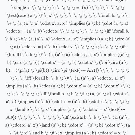
\rangle x' \\ \; \; \; \; \; \; \; \; = f(x) \\ \; \\ \; \; \; \;
\text{case } a \; \# \; x' \\ \; \; \; \; \; \; \; \; \forall b. \; b \;
\# \; (a, (a' \; a) \cdot x', a', x') \implies (a \; b) \cdot (a' \; a)
\cdot x' = (a' \; b) \cdot x' \\ \; \; \; \; \; \; \; \; \iff \forall b.
\; b \; \# \; (a, (a' \; a) \cdot x', a', x') \implies ((a \; b) \circ (a'
\; a)) \cdot x' = (a' \; b) \cdot x' \\ \; \; \; \; \; \; \; \; \iff
\forall b. \; b \; \# \; (a, (a' \; a) \cdot x', a', x') \implies ((a' \;
b) \circ (a \; b)) \cdot x' = (a' \; b) \cdot x' \; (\pi \circ (a \;
b) = (\pi(a) \; \pi(b)) \circ \pi \text{ --- A.21}) \\ \; \; \; \; \;
\; \; \; \iff \forall b. \; b \; \# \; (a, (a' \; a) \cdot x', a', x')
\implies (a' \; b) \cdot (a \; b) \cdot x' = (a' \; b) \cdot x' \\ \;
\; \; \; \; \; \; \; \iff \forall b. \; b \; \# \; (a, (a' \; a) \cdot x',
a', x') \implies (a' \; b) \cdot x' = (a' \; b) \cdot x' \; (a \; \# \;
x' \land b \; \# \; x' \implies (a \; b) \cdot x' = x' \text{ ---
A.9}) \\ \; \; \; \; \; \; \; \; \iff \exists b. \; b \; \# \; (a, (a' \;
a) \cdot x', a', x') \land (a' \; b) \cdot x' = (a' \; b) \cdot x' \; (a
\; \# \; x' \land b \; \# \; x' \implies (a \; b) \cdot x' = x' \;