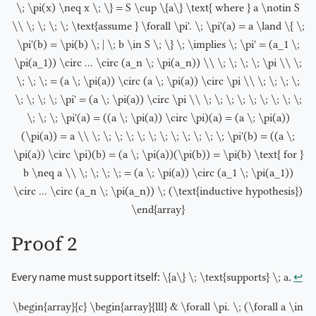
\; \pi(x) \neq x \; \} = S \cup \{a\} \text{ where } a \notin S
\\ \; \; \; \; \text{assume } \forall \pi'. \; \pi'(a) = a \land \{ \;
\pi'(b) = \pi(b) \; | \; b \in S \; \} \; \implies \; \pi' = (a_1 \;
\pi(a_1)) \circ ... \circ (a_n \; \pi(a_n)) \\ \; \; \; \; \pi \\ \;
\; \; \; = (a \; \pi(a)) \circ (a \; \pi(a)) \circ \pi \\ \; \; \; \;
\; \; \; \; \pi' = (a \; \pi(a)) \circ \pi \\ \; \; \; \; \; \; \; \; \;
\; \; \; \pi'(a) = ((a \; \pi(a)) \circ \pi)(a) = (a \; \pi(a))
(\pi(a)) = a \\ \; \; \; \; \; \; \; \; \; \; \; \; \pi'(b) = ((a \;
\pi(a)) \circ \pi)(b) = (a \; \pi(a))(\pi(b)) = \pi(b) \text{ for }
b \neq a \\ \; \; \; \; = (a \; \pi(a)) \circ (a_1 \; \pi(a_1))
\circ ... \circ (a_n \; \pi(a_n)) \; (\text{inductive hypothesis})
\end{array}
Proof 2
Every name must support itself:
.
↩︎
\{a\} \; \text{supports} \; a
\begin{array}{c} \begin{array}{lll} & \forall \pi. \; (\forall a \in