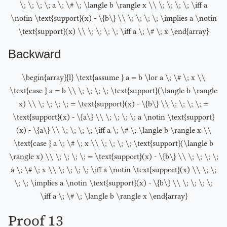
\; \; \; \; a \; \# \; \langle b \rangle x \\ \; \; \; \; \iff a
\notin \text{support}(x) - \{b\} \\ \; \; \; \; \implies a \notin
\text{support}(x) \\ \; \; \; \; \iff a \; \# \; x \end{array}
Backward
\begin{array}{l} \text{assume } a = b \lor a \; \# \; x \\
\text{case } a = b \\ \; \; \; \; \text{support}(\langle b \rangle
x) \\ \; \; \; \; = \text{support}(x) - \{b\} \\ \; \; \; \; =
\text{support}(x) - \{a\} \\ \; \; \; \; a \notin \text{support}
(x) - \{a\} \\ \; \; \; \; \iff a \; \# \; \langle b \rangle x \\
\text{case } a \; \# \; x \\ \; \; \; \; \text{support}(\langle b
\rangle x) \\ \; \; \; \; = \text{support}(x) - \{b\} \\ \; \; \; \;
a \; \# \; x \\ \; \; \; \; \iff a \notin \text{support}(x) \\ \; \;
\; \; \implies a \notin \text{support}(x) - \{b\} \\ \; \; \; \;
\iff a \; \# \; \langle b \rangle x \end{array}
Proof 13