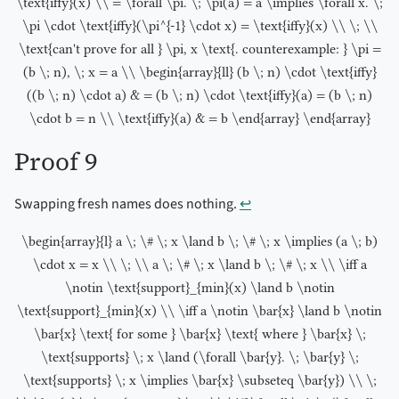
\text{iffy}(x) \\ = \forall \pi. \; \pi(a) = a \implies \forall x. \;
\pi \cdot \text{iffy}(\pi^{-1} \cdot x) = \text{iffy}(x) \\ \; \\
\text{can't prove for all } \pi, x \text{. counterexample: } \pi =
(b \; n), \; x = a \\ \begin{array}{ll} (b \; n) \cdot \text{iffy}
((b \; n) \cdot a) & = (b \; n) \cdot \text{iffy}(a) = (b \; n)
\cdot b = n \\ \text{iffy}(a) & = b \end{array} \end{array}
Proof 9
Swapping fresh names does nothing.
↩︎
\begin{array}{l} a \; \# \; x \land b \; \# \; x \implies (a \; b)
\cdot x = x \\ \; \\ a \; \# \; x \land b \; \# \; x \\ \iff a
\notin \text{support}_{min}(x) \land b \notin
\text{support}_{min}(x) \\ \iff a \notin \bar{x} \land b \notin
\bar{x} \text{ for some } \bar{x} \text{ where } \bar{x} \;
\text{supports} \; x \land (\forall \bar{y}. \; \bar{y} \;
\text{supports} \; x \implies \bar{x} \subseteq \bar{y}) \\ \;