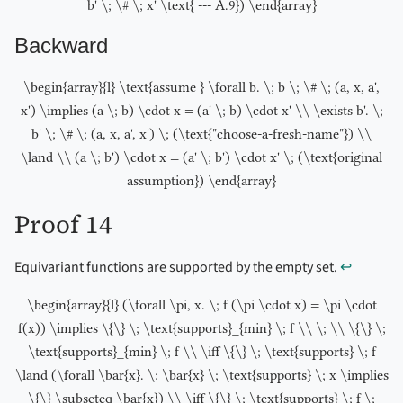
b' \; \# \; x' \text{ --- A.9}) \end{array}
Backward
\begin{array}{l} \text{assume } \forall b. \; b \; \# \; (a, x, a',
x') \implies (a \; b) \cdot x = (a' \; b) \cdot x' \\ \exists b'. \;
b' \; \# \; (a, x, a', x') \; (\text{"choose-a-fresh-name"}) \\
\land \\ (a \; b') \cdot x = (a' \; b') \cdot x' \; (\text{original
assumption}) \end{array}
Proof 14
Equivariant functions are supported by the empty set.
↩︎
\begin{array}{l} (\forall \pi, x. \; f (\pi \cdot x) = \pi \cdot
f(x)) \implies \{\} \; \text{supports}_{min} \; f \\ \; \\ \{\} \;
\text{supports}_{min} \; f \\ \iff \{\} \; \text{supports} \; f
\land (\forall \bar{x}. \; \bar{x} \; \text{supports} \; x \implies
\{\} \subseteq \bar{x}) \\ \iff \{\} \; \text{supports} \; f \;