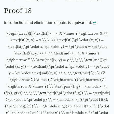
Proof 18
Introduction and elimination of pairs is equivariant.
↩︎
\begin{array}{l} \text{fst} \; : \; X \times Y \rightarrow X \\
\text{fst}(x, y) = x \\ \; \\ \text{fst}(\pi \cdot (x, y)) =
\text{fst}(\pi \cdot x, \pi \cdot y) = \pi \cdot x = \pi \cdot
\text{fst}(x, y) \\ \; \\ \text{snd} \; : \; X \times Y
\rightarrow Y \\ \text{snd}(x, y) = y \\ \; \\ \text{snd}(\pi
\cdot (x, y)) = \text{snd}(\pi \cdot x, \pi \cdot y) = \pi \cdot
y = \pi \cdot \text{snd}(x, y) \\ \; \\ \text{pair} \; : \; (Z
\rightarrow X) \times (Z \rightarrow Y) \rightarrow (Z
\rightarrow X \times Y) \\ \text{pair}(f, g) = \lambda x. \;
(f(x), g(x)) \\ \; \\ \text{pair}(\pi \cdot (f, g)) \\ = \text{pair}
(\pi \cdot f, \pi \cdot g) \\ = \lambda x. \; ((\pi \cdot f)(x),
(\pi \cdot g)(x)) \\ = \lambda x. \; (\pi \cdot f(\pi^{-1} \cdot
x), \pi \cdot g(\pi^{-1} \cdot x)) \\ = \lambda x. \; \pi \cdot