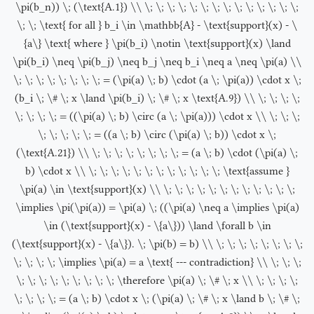
\pi(b_n)) \; (\text{A.1}) \\ \; \; \; \; \; \; \; \; \; \; \; \; \; \;
\; \; \text{ for all } b_i \in \mathbb{A} - \text{support}(x) - \
{a\} \text{ where } \pi(b_i) \notin \text{support}(x) \land
\pi(b_i) \neq \pi(b_j) \neq b_j \neq b_i \neq a \neq \pi(a) \\
\; \; \; \; \; \; \; \; = (\pi(a) \; b) \cdot (a \; \pi(a)) \cdot x \;
(b_i \; \# \; x \land \pi(b_i) \; \# \; x \text{A.9}) \\ \; \; \; \;
\; \; \; \; = ((\pi(a) \; b) \circ (a \; \pi(a))) \cdot x \\ \; \; \;
\; \; \; \; \; = ((a \; b) \circ (\pi(a) \; b)) \cdot x \;
(\text{A.21}) \\ \; \; \; \; \; \; \; \; = (a \; b) \cdot (\pi(a) \;
b) \cdot x \\ \; \; \; \; \; \; \; \; \; \; \; \; \text{assume }
\pi(a) \in \text{support}(x) \\ \; \; \; \; \; \; \; \; \; \; \; \;
\implies \pi(\pi(a)) = \pi(a) \; ((\pi(a) \neq a \implies \pi(a)
\in (\text{support}(x) - \{a\})) \land \forall b \in
(\text{support}(x) - \{a\}). \; \pi(b) = b) \\ \; \; \; \; \; \; \; \;
\; \; \; \; \implies \pi(a) = a \text{ --- contradiction} \\ \; \; \;
\; \; \; \; \; \; \; \; \; \therefore \pi(a) \; \# \; x \\ \; \; \; \;
\; \; \; \; = (a \; b) \cdot x \; (\pi(a) \; \# \; x \land b \; \# \;