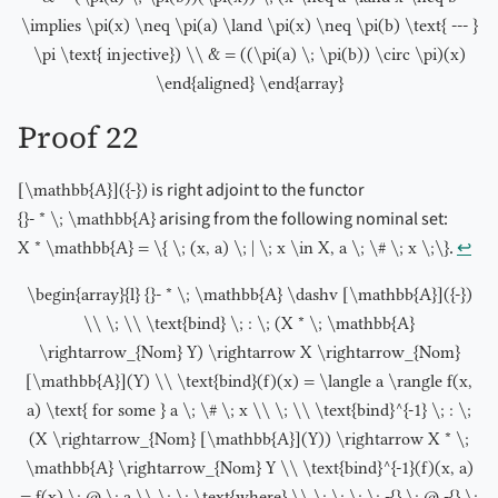
\implies \pi(x) \neq \pi(a) \land \pi(x) \neq \pi(b) \text{ --- }
\pi \text{ injective}) \\ & = ((\pi(a) \; \pi(b)) \circ \pi)(x)
\end{aligned} \end{array}
Proof 22
is right adjoint to the functor
[\mathbb{A}]({-})
arising from the following nominal set:
{}- * \; \mathbb{A}
.
↩︎
X * \mathbb{A} = \{ \; (x, a) \; | \; x \in X, a \; \# \; x \;\}
\begin{array}{l} {}- * \; \mathbb{A} \dashv [\mathbb{A}]({-})
\\ \; \\ \text{bind} \; : \; (X * \; \mathbb{A}
\rightarrow_{Nom} Y) \rightarrow X \rightarrow_{Nom}
[\mathbb{A}](Y) \\ \text{bind}(f)(x) = \langle a \rangle f(x,
a) \text{ for some } a \; \# \; x \\ \; \\ \text{bind}^{-1} \; : \;
(X \rightarrow_{Nom} [\mathbb{A}](Y)) \rightarrow X * \;
\mathbb{A} \rightarrow_{Nom} Y \\ \text{bind}^{-1}(f)(x, a)
= f(x) \; @ \; a \\ \; \; \text{where} \\ \; \; \; \; -{} \; @ -{} \;