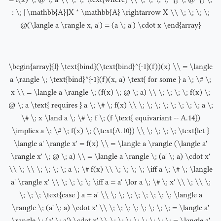
: \; [\mathbb{A}]X * \mathbb{A} \rightarrow X \\ \; \; \; \;
@(\langle a \rangle x, a') = (a \; a') \cdot x \end{array}
\begin{array}{l} \text{bind}(\text{bind}^{-1}(f))(x) \\ = \langle
a \rangle \; \text{bind}^{-1}(f)(x, a) \text{ for some } a \; \# \;
x \\ = \langle a \rangle \; (f(x) \; @ \; a) \\ \; \; \; \; f(x) \;
@ \; a \text{ requires } a \; \# \; f(x) \\ \; \; \; \; \; \; \; \; a \;
\# \; x \land a \; \# \; f \; (f \text{ equivariant -- A.14})
\implies a \; \# \; f(x) \; (\text{A.10}) \\ \; \; \; \; \text{let }
\langle a' \rangle x' = f(x) \\ = \langle a \rangle (\langle a'
\rangle x' \; @ \; a) \\ = \langle a \rangle \; (a' \; a) \cdot x'
\\ \; \\ \; \; \; \; a \; \# f(x) \\ \; \; \; \; \iff a \; \# \; \langle
a' \rangle x' \\ \; \; \; \; \iff a = a' \lor a \; \# \; x' \\ \; \\ \;
\; \; \; \text{case } a = a' \\ \; \; \; \; \; \; \; \; \langle a
\rangle \; (a' \; a) \cdot x' \\ \; \; \; \; \; \; \; \; = \langle a'
\rangle \; (a' \; a') \cdot x' \\ \; \; \; \; \; \; \; \; = \langle a'