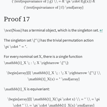
(\text{equivariance of } g) \\ = & \pi \cdot f(g(x)) &
(\text{equivariance of } f) \end{array}
Proof 17
has a terminal object, which is the singleton set.
↩︎
\text{Nom}
The singleton set
has the trivial permutation action
\{*\}
.
\pi \cdot * = *
For every nominal set
, there is a single function
X
:
\mathbb{1}_X \; : \; X \rightarrow \{*\}
\begin{array}{l} \mathbb{1}_X \; : \; X \rightarrow \{*\} \\
\mathbb{1}_X(x) = * \end{array}
is equivariant:
\mathbb{1}_X
\begin{array}{l} \mathbb{1}_X(\pi \cdot x) \\ = * \\ = \pi
\cdot * \\ = \pi \cdot \mathbb{1}_X(x) \end{array}