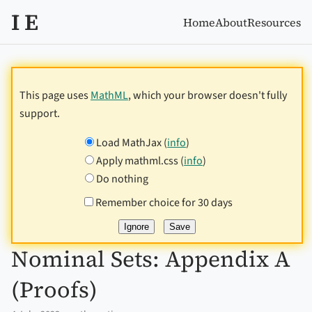
I E
Home
About
Resources
This page uses
MathML
, which your browser doesn't fully
support.
Load MathJax (
info
)
Apply mathml.css (
info
)
Do nothing
Remember choice for 30 days
Nominal Sets: Appendix A
(Proofs)