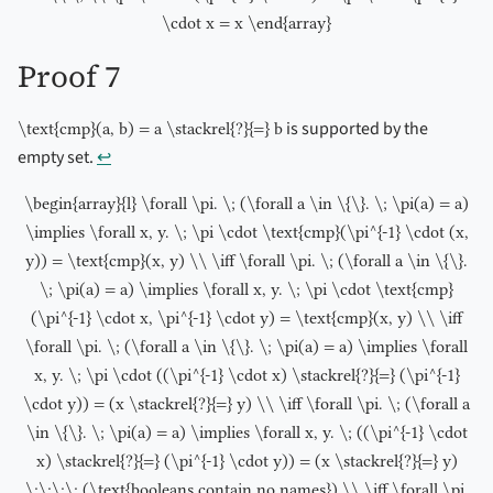
\cdot x = x \end{array}
Proof 7
is supported by the
\text{cmp}(a, b) = a \stackrel{?}{=} b
empty set.
↩︎
\begin{array}{l} \forall \pi. \; (\forall a \in \{\}. \; \pi(a) = a)
\implies \forall x, y. \; \pi \cdot \text{cmp}(\pi^{-1} \cdot (x,
y)) = \text{cmp}(x, y) \\ \iff \forall \pi. \; (\forall a \in \{\}.
\; \pi(a) = a) \implies \forall x, y. \; \pi \cdot \text{cmp}
(\pi^{-1} \cdot x, \pi^{-1} \cdot y) = \text{cmp}(x, y) \\ \iff
\forall \pi. \; (\forall a \in \{\}. \; \pi(a) = a) \implies \forall
x, y. \; \pi \cdot ((\pi^{-1} \cdot x) \stackrel{?}{=} (\pi^{-1}
\cdot y)) = (x \stackrel{?}{=} y) \\ \iff \forall \pi. \; (\forall a
\in \{\}. \; \pi(a) = a) \implies \forall x, y. \; ((\pi^{-1} \cdot
x) \stackrel{?}{=} (\pi^{-1} \cdot y)) = (x \stackrel{?}{=} y)
\;\;\;\; (\text{booleans contain no names}) \\ \iff \forall \pi.