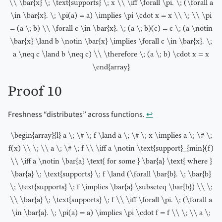
\\ \bar{x} \; \text{supports} \; x \\ \iff \forall \pi. \; (\forall a
\in \bar{x}. \; \pi(a) = a) \implies \pi \cdot x = x \\ \; \\ \pi
= (a \; b) \\ \forall c \in \bar{x}. \; (a \; b)(c) = c \; (a \notin
\bar{x} \land b \notin \bar{x} \implies \forall c \in \bar{x}. \;
a \neq c \land b \neq c) \\ \therefore \; (a \; b) \cdot x = x
\end{array}
Proof 10
Freshness “distributes” across functions.
↩︎
\begin{array}{l} a \; \# \; f \land a \; \# \; x \implies a \; \# \;
f(x) \\ \; \\ a \; \# \; f \\ \iff a \notin \text{support}_{min}(f)
\\ \iff a \notin \bar{a} \text{ for some } \bar{a} \text{ where }
\bar{a} \; \text{supports} \; f \land (\forall \bar{b}. \; \bar{b}
\; \text{supports} \; f \implies \bar{a} \subseteq \bar{b}) \\ \;
\\ \bar{a} \; \text{supports} \; f \\ \iff \forall \pi. \; (\forall a
\in \bar{a}. \; \pi(a) = a) \implies \pi \cdot f = f \\ \; \\ a \;