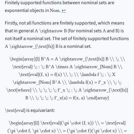
Finitely supported functions between nominal sets are
exponential objects in
.
↩︎
Nom
Firstly, not all functions are finitely supported, which means
that in general
(for nominal sets
and
) is
A \rightarrow B
A
B
not itself a nominal set. The set of finitely supported functions
is a nominal set.
A \rightarrow_{\text{fs}} B
\begin{array}{l} B^A = A \rightarrow_{\text{fs}} B \\ \; \\
\text{eval} \; : \; B^A \times A \rightarrow_{Nom} B \\
\text{eval}(f, x) = f(x) \\ \; \\ \lambda f \; : \; X
\rightarrow_{Nom} B^A \\ \lambda f(x) = f'_x \\ \; \;
\text{where} \\ \; \; \; \; f'_x \; : \; A \rightarrow_{\text{fs}}
B \\ \; \; \; \; f'_x(a) = f(x, a) \end{array}
is equivariant:
\text{eval}
\begin{array}{l} \text{eval}(\pi \cdot (f, x)) \\ = \text{eval}
(\pi \cdot f, \pi \cdot x) \\ = (\pi \cdot f)(\pi \cdot x) \\ =