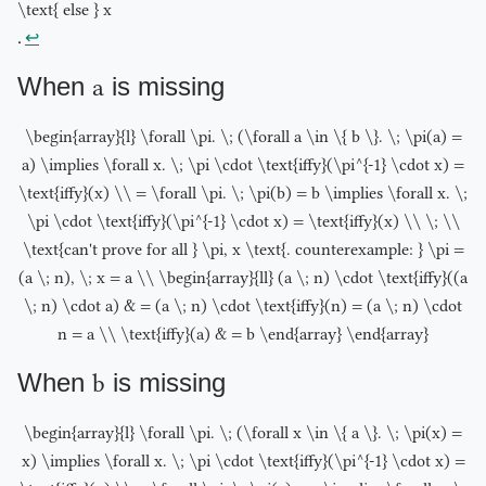
\text{ else } x
.
↩︎
When
a
is missing
\begin{array}{l} \forall \pi. \; (\forall a \in \{ b \}. \; \pi(a) =
a) \implies \forall x. \; \pi \cdot \text{iffy}(\pi^{-1} \cdot x) =
\text{iffy}(x) \\ = \forall \pi. \; \pi(b) = b \implies \forall x. \;
\pi \cdot \text{iffy}(\pi^{-1} \cdot x) = \text{iffy}(x) \\ \; \\
\text{can't prove for all } \pi, x \text{. counterexample: } \pi =
(a \; n), \; x = a \\ \begin{array}{ll} (a \; n) \cdot \text{iffy}((a
\; n) \cdot a) & = (a \; n) \cdot \text{iffy}(n) = (a \; n) \cdot
n = a \\ \text{iffy}(a) & = b \end{array} \end{array}
When
b
is missing
\begin{array}{l} \forall \pi. \; (\forall x \in \{ a \}. \; \pi(x) =
x) \implies \forall x. \; \pi \cdot \text{iffy}(\pi^{-1} \cdot x) =