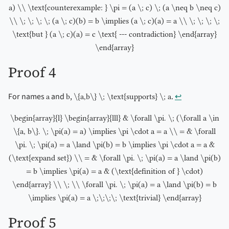
a) \\ \text{counterexample: } \pi = (a \; c) \; (a \neq b \neq c)
\\ \; \; \; \; (a \; c)(b) = b \implies (a \; c)(a) = a \\ \; \; \; \;
\text{but } (a \; c)(a) = c \text{ --- contradiction} \end{array}
\end{array}
Proof 4
For names
and
,
.
↩︎
a
b
\{a,b\} \; \text{supports} \; a
\begin{array}{l} \begin{array}{lll} & \forall \pi. \; (\forall a \in
\{a, b\}. \; \pi(a) = a) \implies \pi \cdot a = a \\ = & \forall
\pi. \; \pi(a) = a \land \pi(b) = b \implies \pi \cdot a = a &
(\text{expand set}) \\ = & \forall \pi. \; \pi(a) = a \land \pi(b)
= b \implies \pi(a) = a & (\text{definition of } \cdot)
\end{array} \\ \; \\ \forall \pi. \; \pi(a) = a \land \pi(b) = b
\implies \pi(a) = a \;\;\;\; \text{trivial} \end{array}
Proof 5