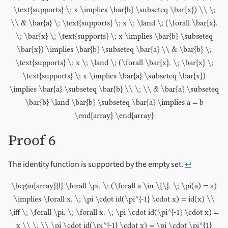
\text{supports} \; x \implies \bar{b} \subseteq \bar{x}) \\ \;
\\ & \bar{a} \; \text{supports} \; x \; \land \; (\forall \bar{x}.
\; \bar{x} \; \text{supports} \; x \implies \bar{b} \subseteq
\bar{x}) \implies \bar{b} \subseteq \bar{a} \\ & \bar{b} \;
\text{supports} \; x \; \land \; (\forall \bar{x}. \; \bar{x} \;
\text{supports} \; x \implies \bar{a} \subseteq \bar{x})
\implies \bar{a} \subseteq \bar{b} \\ \; \\ & \bar{a} \subseteq
\bar{b} \land \bar{b} \subseteq \bar{a} \implies a = b
\end{array} \end{array}
Proof 6
The identity function is supported by the empty set.
↩︎
\begin{array}{l} \forall \pi. \; (\forall a \in \{\}. \; \pi(a) = a)
\implies \forall x. \; \pi \cdot id(\pi^{-1} \cdot x) = id(x) \\
\iff \; \forall \pi. \; \forall x. \; \pi \cdot id(\pi^{-1} \cdot x) =
x \\ \; \\ \pi \cdot id(\pi^{-1} \cdot x) = \pi \cdot \pi^{1}