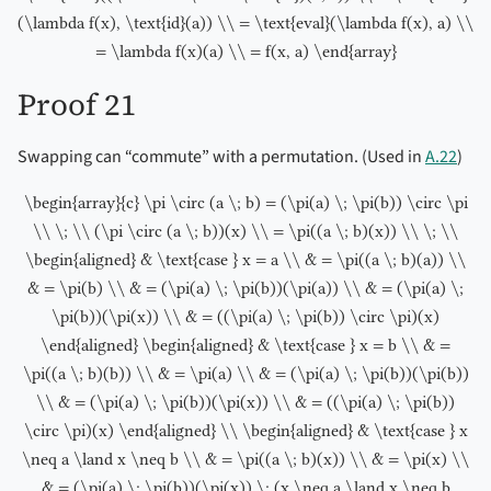
(\lambda f(x), \text{id}(a)) \\ = \text{eval}(\lambda f(x), a) \\
= \lambda f(x)(a) \\ = f(x, a) \end{array}
Proof 21
Swapping can “commute” with a permutation. (Used in
A.22
)
\begin{array}{c} \pi \circ (a \; b) = (\pi(a) \; \pi(b)) \circ \pi
\\ \; \\ (\pi \circ (a \; b))(x) \\ = \pi((a \; b)(x)) \\ \; \\
\begin{aligned} & \text{case } x = a \\ & = \pi((a \; b)(a)) \\
& = \pi(b) \\ & = (\pi(a) \; \pi(b))(\pi(a)) \\ & = (\pi(a) \;
\pi(b))(\pi(x)) \\ & = ((\pi(a) \; \pi(b)) \circ \pi)(x)
\end{aligned} \begin{aligned} & \text{case } x = b \\ & =
\pi((a \; b)(b)) \\ & = \pi(a) \\ & = (\pi(a) \; \pi(b))(\pi(b))
\\ & = (\pi(a) \; \pi(b))(\pi(x)) \\ & = ((\pi(a) \; \pi(b))
\circ \pi)(x) \end{aligned} \\ \begin{aligned} & \text{case } x
\neq a \land x \neq b \\ & = \pi((a \; b)(x)) \\ & = \pi(x) \\
& = (\pi(a) \; \pi(b))(\pi(x)) \; (x \neq a \land x \neq b