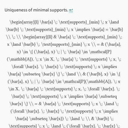
Uniqueness of minimal supports.
↩︎
\begin{array}{l} \bar{a} \; \text{supports}_{min} \; x \land
\bar{b} \; \text{supports}_{min} \; x \implies \bar{a} = \bar{b}
\\ \; \\ \begin{array}{ll} & \bar{a} \; \text{supports}_{min} \;
x \land \bar{b} \; \text{supports}_{min} \; x \\ = & (\bar{a},
x) \in \{ (\bar{a}, x) \; | \; \bar{a} \in \mathcal{P}
(\mathbb{A}), \; x \in X, \; \bar{a} \; \text{supports} \; x, \;
\forall \bar{x}. \; \bar{x} \; \text{supports} \; x \implies
\bar{a} \subseteq \bar{x} \} \; \land \\ & (\bar{b}, x) \in \{
(\bar{a}, x) \; | \; \bar{a} \in \mathcal{P}(\mathbb{A}), \; x
\in X, \; \bar{a} \; \text{supports} \; x, \; \forall \bar{x}. \;
\bar{x} \; \text{supports} \; x \implies \bar{a} \subseteq
\bar{x} \} \\ = & \bar{a} \; \text{supports} \; x \; \land \;
(\forall \bar{x}. \; \bar{x} \; \text{supports} \; x \implies
\bar{a} \subseteq \bar{x}) \; \land \; \\ & \bar{b} \;
\text{supports} \; x \; \land \; (\forall \bar{x}. \; \bar{x} \;