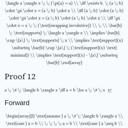
\langle a \rangle x \; \; (\pi(a) = a) \\ \iff \exists b. \; (a \; b)
\cdot \pi \cdot x = (a \; b) \cdot x \\ \iff (a \; b) \cdot (a \; b)
\cdot \pi \cdot x = (a \; b) \cdot (a \; b) \cdot x \\ \iff \pi
\cdot x = x \; \; (\text{swapping involutive}) \\ \; \\ \bar{b}
\; \text{supports} \; \langle a \rangle x \\ \implies \bar{b}
\cup \{a\} \; \text{supports} \; x \\ \implies \text{support}(x)
\subseteq \bar{b} \cup \{a\} \; (\text{support}(x) \text{
minimal}) \\ \implies \text{support}(x) - \{a\} \subseteq
\bar{b} \end{array}
Proof 12
↩︎
a \; \# \; \langle b \rangle x \iff a = b \lor a \; \# \; x
Forward
\begin{array}{l} \text{assume } a \; \# \; \langle b \rangle x \\
\text{case } a = b \\ \; \; \; \; a = b \\ \text{case } a \neq b \\