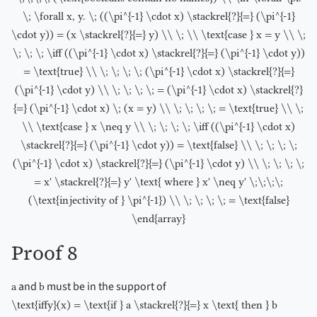
\; \forall x, y. \; ((\pi^{-1} \cdot x) \stackrel{?}{=} (\pi^{-1}
\cdot y)) = (x \stackrel{?}{=} y) \\ \; \\ \text{case } x = y \\ \;
\; \; \; \iff ((\pi^{-1} \cdot x) \stackrel{?}{=} (\pi^{-1} \cdot y))
= \text{true} \\ \; \; \; \; (\pi^{-1} \cdot x) \stackrel{?}{=}
(\pi^{-1} \cdot y) \\ \; \; \; \; = (\pi^{-1} \cdot x) \stackrel{?}
{=} (\pi^{-1} \cdot x) \; (x = y) \\ \; \; \; \; = \text{true} \\ \;
\\ \text{case } x \neq y \\ \; \; \; \; \iff ((\pi^{-1} \cdot x)
\stackrel{?}{=} (\pi^{-1} \cdot y)) = \text{false} \\ \; \; \; \;
(\pi^{-1} \cdot x) \stackrel{?}{=} (\pi^{-1} \cdot y) \\ \; \; \; \;
= x' \stackrel{?}{=} y' \text{ where } x' \neq y' \;\;\;\;
(\text{injectivity of } \pi^{-1}) \\ \; \; \; \; = \text{false}
\end{array}
Proof 8
and
must be in the support of
a
b
\text{iffy}(x) = \text{if } a \stackrel{?}{=} x \text{ then } b