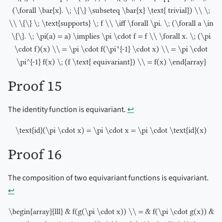
(\forall \bar{x}. \; \{\} \subseteq \bar{x} \text{ trivial}) \\ \;
\\ \{\} \; \text{supports} \; f \\ \iff \forall \pi. \; (\forall a \in
\{\}. \; \pi(a) = a) \implies \pi \cdot f = f \\ \forall x. \; (\pi
\cdot f)(x) \\ = \pi \cdot f(\pi^{-1} \cdot x) \\ = \pi \cdot
\pi^{-1} f(x) \; (f \text{ equivariant}) \\ = f(x) \end{array}
Proof 15
The identity function is equivariant.
↩︎
\text{id}(\pi \cdot x) = \pi \cdot x = \pi \cdot \text{id}(x)
Proof 16
The composition of two equivariant functions is equivariant.
↩︎
\begin{array}{lll} & f(g(\pi \cdot x)) \\ = & f(\pi \cdot g(x)) &