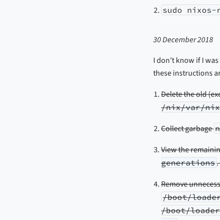
sudo nixos-
30 December 2018
I don’t know if I was
these instructions 
Delete the old (e
/nix/var/nix
Collect garbage
View the remaini
generations
.
Remove unnecessar
/boot/loade
/boot/loader