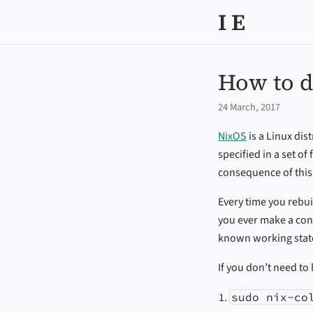
I E
How to d
24 March, 2017
NixOS
is a Linux dis
specified in a set o
consequence of this 
Every time you rebui
you ever make a con
known working state
If you don’t need to
sudo nix-co