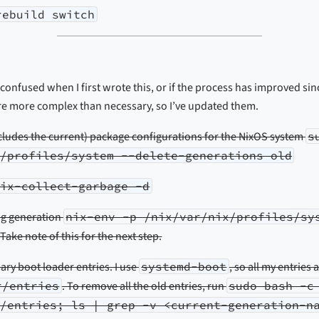
rebuild switch
 confused when I first wrote this, or if the process has improved sin
are more complex than necessary, so I’ve updated them.
xcludes the current) package configurations for the NixOS system
s
/profiles/system --delete-generations old
nix-collect-garbage -d
ng generation
nix-env -p /nix/var/nix/profiles/sy
 Take note of this for the next step.
y boot loader entries. I use
systemd-boot
, so all my entries 
r/entries
. To remove all the old entries, run
sudo bash -c
/entries; ls | grep -v <current-generation-n