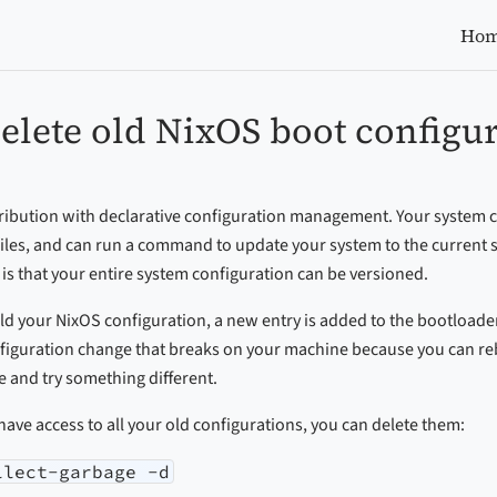
Ho
elete old NixOS boot configu
tribution with declarative configuration management. Your system c
f files, and can run a command to update your system to the current s
is that your entire system configuration can be versioned.
ld your NixOS configuration, a new entry is added to the bootloader. 
figuration change that breaks on your machine because you can reb
 and try something different.
 have access to all your old configurations, you can delete them:
llect-garbage -d