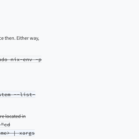
ce then. Either way,
udo nix-env -p
stem --list-
are located in
 "cd
ame> | xargs