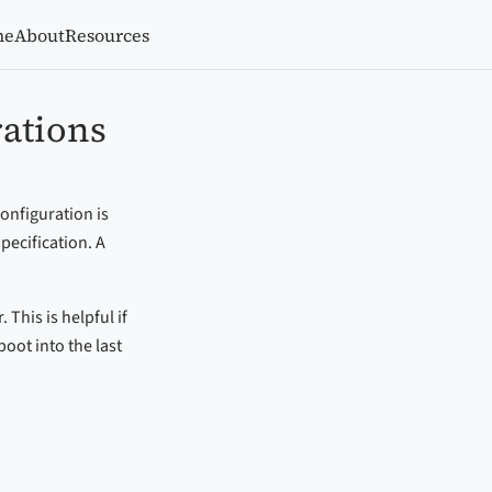
me
About
Resources
rations
onfiguration is
pecification. A
This is helpful if
oot into the last