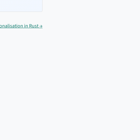
nalisation in Rust →