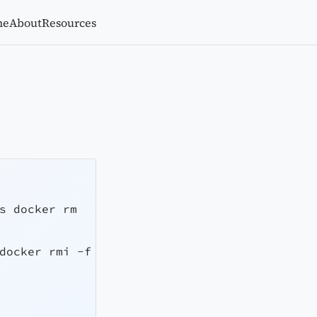
me
About
Resources
s
 docker rm
docker rmi 
-f