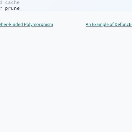
d cache
r prune
Higher-kinded Polymorphism
An Example of Defunctio