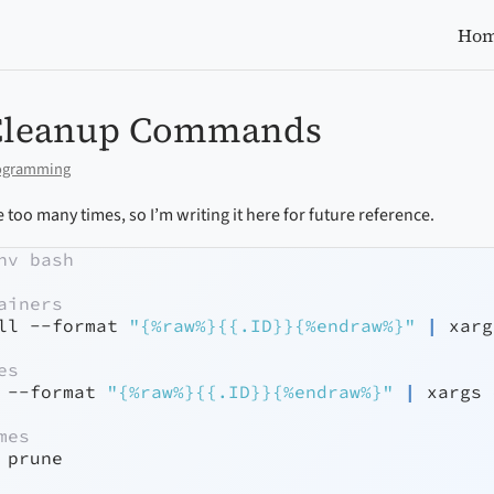
Ho
Cleanup Commands
ogramming
 too many times, so I’m writing it here for future reference.
nv bash
ainers
ll
--format
"{%raw%}{{.ID}}{%endraw%}"
|
xarg
es
 
--format
"{%raw%}{{.ID}}{%endraw%}"
|
xargs
 
mes
 prune