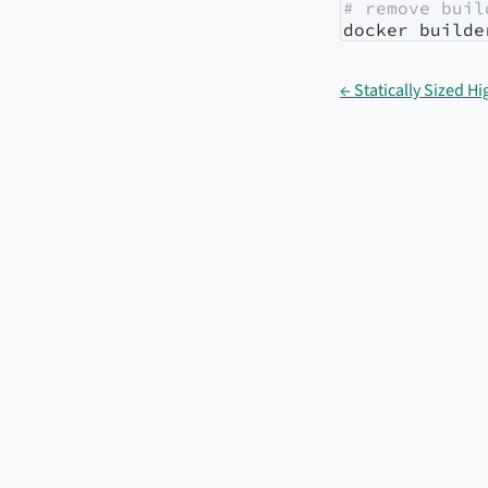
# remove buil
docker
 builde
← Statically Sized 