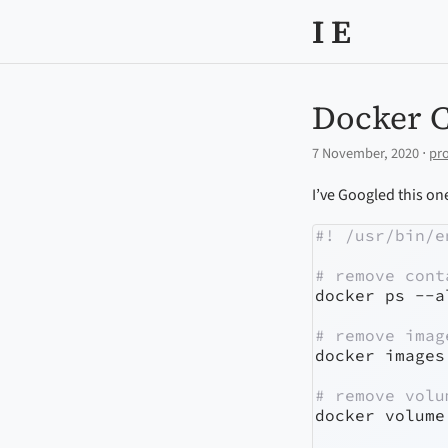
I E
Docker 
7 November, 2020 ⋅
pr
I’ve Googled this one
#! /usr/bin/e
# remove cont
docker
 ps 
--a
# remove imag
docker
 images
# remove volu
docker
 volume